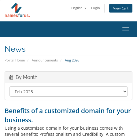
English
Login
View Cart
Toggl
navig
News
Portal Home
Announcements
Aug 2026
By Month
Benefits of a customized domain for your
business.
Using a customized domain for your business comes with
several benefits: Professionalism and Credibility: A custom