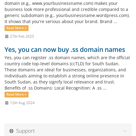
domain (e.g., www.yourbusinessname.com) makes your
business look more professional and credible compared to a
generic subdomain (e.g., yourbusinessname.wordpress.com).
It shows that you're serious about your brand. Brand ...
Read More »
27th Feb 2025
Yes, you can now buy .ss domain names
Yes, you can register .ss domain names, which are the official
country code top-level domains (ccTLD) for South Sudan.
These domains are ideal for businesses, organizations, and
individuals aiming to establish a strong online presence in
South Sudan, as they signify local relevance and trust.
Benefits of .ss Domains: Local Recognition: A .ss ...
Read More »
12th Aug 2024
Support