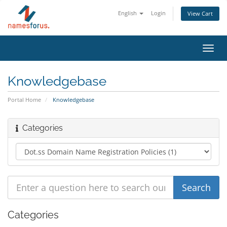
English
Login
View Cart
Toggl
navig
Knowledgebase
Portal Home
Knowledgebase
Categories
Categories