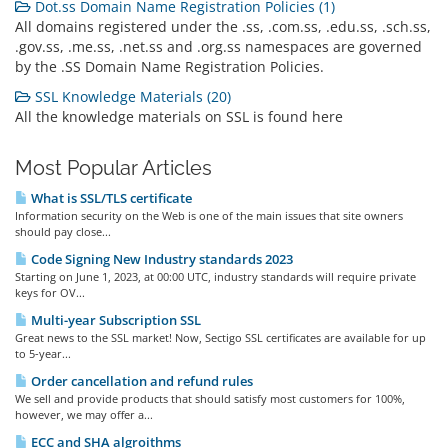
Dot.ss Domain Name Registration Policies (1)
All domains registered under the .ss, .com.ss, .edu.ss, .sch.ss,
.gov.ss, .me.ss, .net.ss and .org.ss namespaces are governed
by the .SS Domain Name Registration Policies.
SSL Knowledge Materials (20)
All the knowledge materials on SSL is found here
Most Popular Articles
What is SSL/TLS certificate
Information security on the Web is one of the main issues that site owners
should pay close...
Code Signing New Industry standards 2023
Starting on June 1, 2023, at 00:00 UTC, industry standards will require private
keys for OV...
Multi-year Subscription SSL
Great news to the SSL market! Now, Sectigo SSL certificates are available for up
to 5-year...
Order cancellation and refund rules
We sell and provide products that should satisfy most customers for 100%,
however, we may offer a...
ECC and SHA algroithms